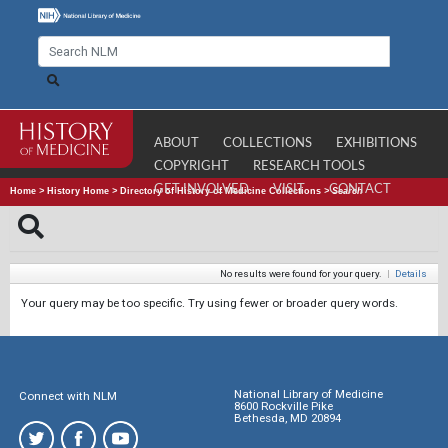
ABOUT
COLLECTIONS
EXHIBITIONS
COPYRIGHT
RESEARCH TOOLS
GET INVOLVED
VISIT
CONTACT
Home
>
History Home
>
Directory of History of Medicine Collections
>
Search
No results were found for your query.
|
Details
Your query may be too specific. Try using fewer or broader query words.
National Library of Medicine
Connect with NLM
8600 Rockville Pike
Bethesda, MD 20894