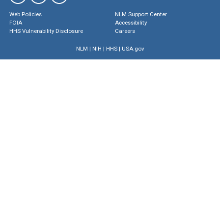
Web Policies
NLM Support Center
FOIA
Accessibility
HHS Vulnerability Disclosure
Careers
NLM
|
NIH
|
HHS
|
USA.gov