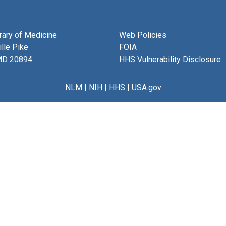
brary of Medicine
Web Policies
lle Pike
FOIA
MD 20894
HHS Vulnerability Disclosure
NLM
|
NIH
|
HHS
|
USA.gov