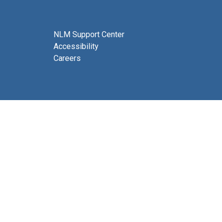
NLM Support Center
Accessibility
Careers