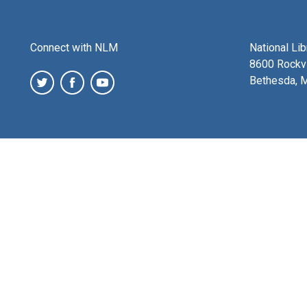
Connect with NLM
National Li
8600 Rockvi
Bethesda, 