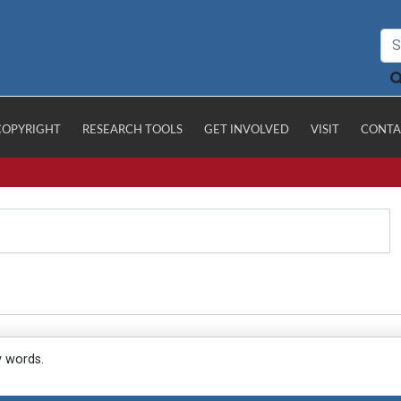
COPYRIGHT
RESEARCH TOOLS
GET INVOLVED
VISIT
CONTA
y words.