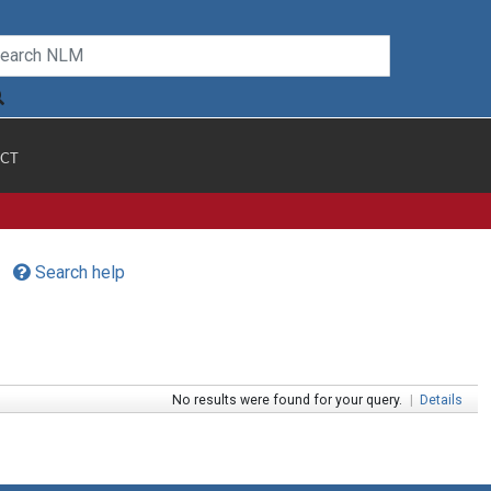
CT
Search help
No results were found for your query.
|
Details