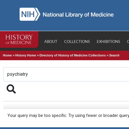
ABOUT
COLLECTIONS
EXHIBITIONS
Home
>
History Home
>
Directory of History of Medicine Collections
>
Search
Your query may be too specific. Try using fewer or broader quer