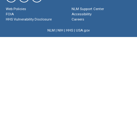
Web Policies
NLM Support Center
FOIA
Accessibility
HHS Vulnerability Disclosure
Careers
NLM
|
NIH
|
HHS
|
USA.gov