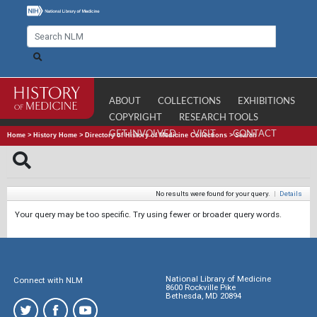
ABOUT
COLLECTIONS
EXHIBITIONS
COPYRIGHT
RESEARCH TOOLS
GET INVOLVED
VISIT
CONTACT
Home
>
History Home
>
Directory of History of Medicine Collections
>
Search
No results were found for your query.
|
Details
Your query may be too specific. Try using fewer or broader query words.
National Library of Medicine
Connect with NLM
8600 Rockville Pike
Bethesda, MD 20894