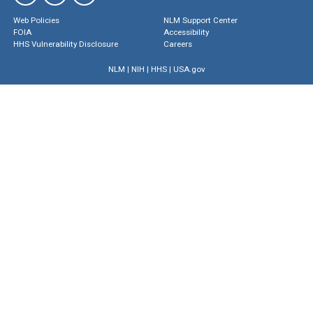
Web Policies
NLM Support Center
FOIA
Accessibility
HHS Vulnerability Disclosure
Careers
NLM
|
NIH
|
HHS
|
USA.gov