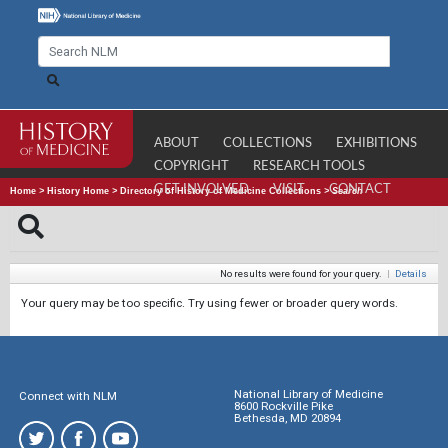
ABOUT
COLLECTIONS
EXHIBITIONS
COPYRIGHT
RESEARCH TOOLS
GET INVOLVED
VISIT
CONTACT
Home
>
History Home
>
Directory of History of Medicine Collections
>
Search
No results were found for your query.
|
Details
Your query may be too specific. Try using fewer or broader query words.
National Library of Medicine
Connect with NLM
8600 Rockville Pike
Bethesda, MD 20894