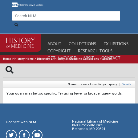
ABOUT
COLLECTIONS
EXHIBITIONS
COPYRIGHT
RESEARCH TOOLS
GET INVOLVED
VISIT
CONTACT
Home
>
History Home
>
Directory of History of Medicine Collections
>
Search
No results were found for your query.
|
Details
Your query may be too specific. Try using fewer or broader query words.
National Library of Medicine
Connect with NLM
8600 Rockville Pike
Bethesda, MD 20894