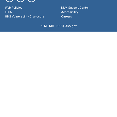
Web Policies
NLM Support Center
FOIA
Accessibility
HHS Vulnerability Disclosure
Careers
NLM
|
NIH
|
HHS
|
USA.gov