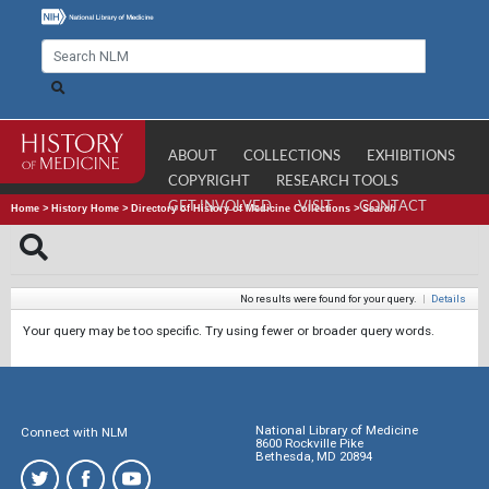
ABOUT
COLLECTIONS
EXHIBITIONS
COPYRIGHT
RESEARCH TOOLS
GET INVOLVED
VISIT
CONTACT
Home
>
History Home
>
Directory of History of Medicine Collections
>
Search
No results were found for your query.
|
Details
Your query may be too specific. Try using fewer or broader query words.
National Library of Medicine
Connect with NLM
8600 Rockville Pike
Bethesda, MD 20894