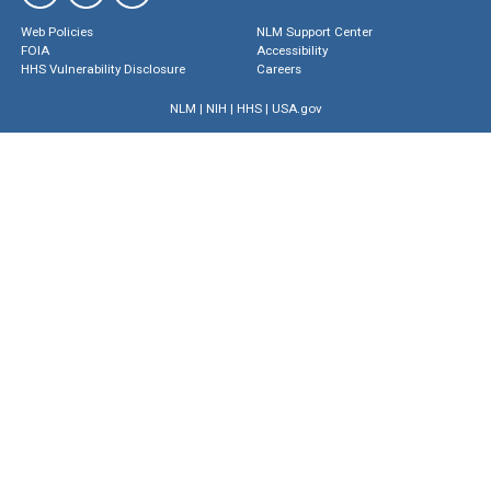
Web Policies
NLM Support Center
FOIA
Accessibility
HHS Vulnerability Disclosure
Careers
NLM
|
NIH
|
HHS
|
USA.gov