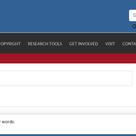
COPYRIGHT
RESEARCH TOOLS
GET INVOLVED
VISIT
CONTA
y words.