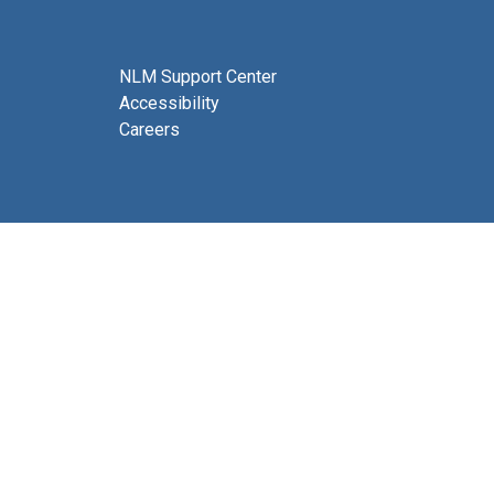
NLM Support Center
Accessibility
Careers