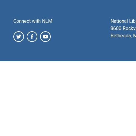
Connect with NLM
National Li
8600 Rockvi
Bethesda, 