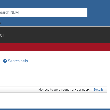
CT
Search help
No results were found for your query.
|
Details