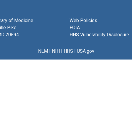
brary of Medicine
Web Policies
lle Pike
FOIA
MD 20894
HHS Vulnerability Disclosure
NLM
|
NIH
|
HHS
|
USA.gov