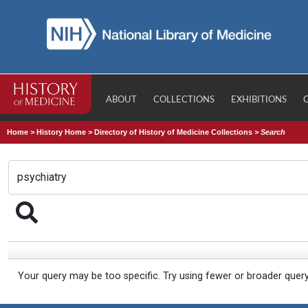
ABOUT
COLLECTIONS
EXHIBITIONS
Home
>
History Home
>
Directory of History of Medicine Collections
>
Search
Your query may be too specific. Try using fewer or broader quer