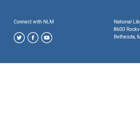
Connect with NLM
National Li
8600 Rockvi
Bethesda, 