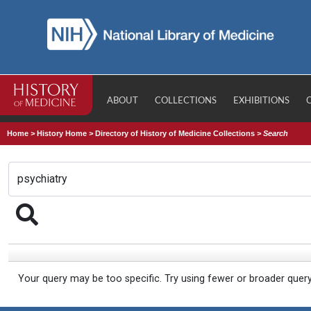
ABOUT
COLLECTIONS
EXHIBITIONS
Home
>
History Home
>
Directory of History of Medicine Collections
>
Search
Your query may be too specific. Try using fewer or broader quer