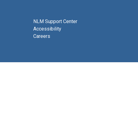
NLM Support Center
Accessibility
Careers