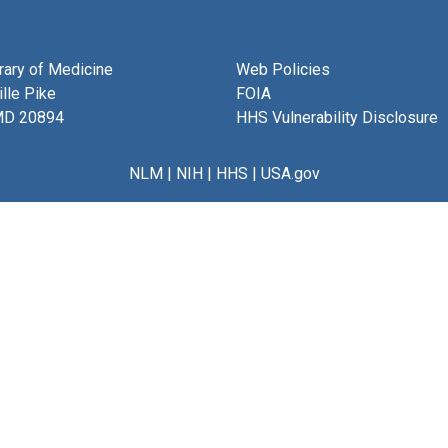
brary of Medicine
Web Policies
lle Pike
FOIA
MD 20894
HHS Vulnerability Disclosure
NLM
|
NIH
|
HHS
|
USA.gov