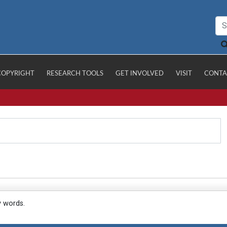
COPYRIGHT
RESEARCH TOOLS
GET INVOLVED
VISIT
CONTA
y words.