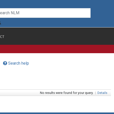
CT
Search help
No results were found for your query.
|
Details