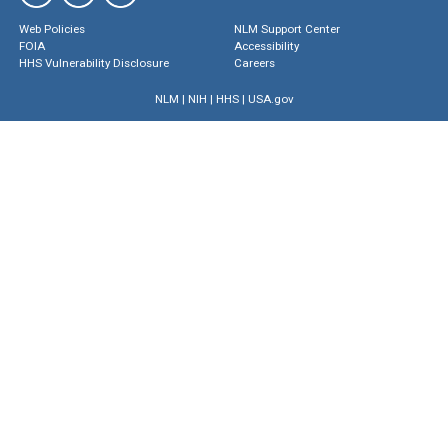
Web Policies
NLM Support Center
FOIA
Accessibility
HHS Vulnerability Disclosure
Careers
NLM
|
NIH
|
HHS
|
USA.gov