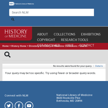
ABOUT
COLLECTIONS
EXHIBITIONS
COPYRIGHT
RESEARCH TOOLS
GET INVOLVED
VISIT
CONTACT
Home
>
History Home
>
Directory of History of Medicine Collections
>
Search
No results were found for your query.
|
Details
Your query may be too specific. Try using fewer or broader query words.
National Library of Medicine
Connect with NLM
8600 Rockville Pike
Bethesda, MD 20894