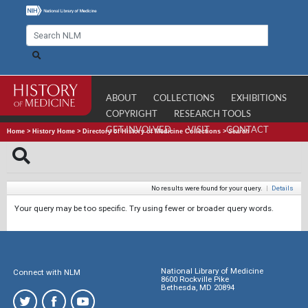
ABOUT
COLLECTIONS
EXHIBITIONS
COPYRIGHT
RESEARCH TOOLS
GET INVOLVED
VISIT
CONTACT
Home
>
History Home
>
Directory of History of Medicine Collections
>
Search
No results were found for your query.
|
Details
Your query may be too specific. Try using fewer or broader query words.
National Library of Medicine
Connect with NLM
8600 Rockville Pike
Bethesda, MD 20894