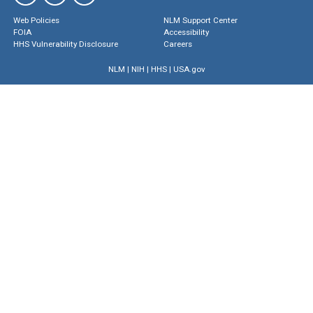
Web Policies
NLM Support Center
FOIA
Accessibility
HHS Vulnerability Disclosure
Careers
NLM
|
NIH
|
HHS
|
USA.gov