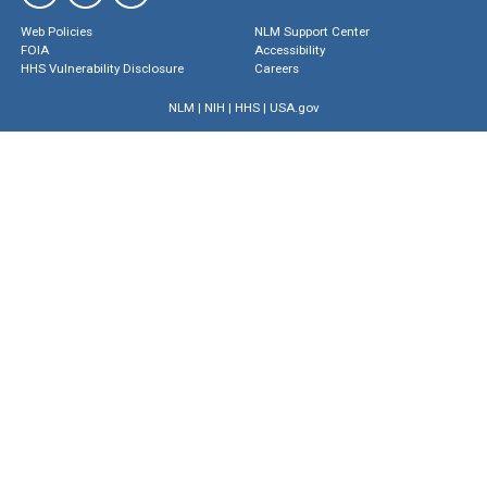
Web Policies
NLM Support Center
FOIA
Accessibility
HHS Vulnerability Disclosure
Careers
NLM
|
NIH
|
HHS
|
USA.gov