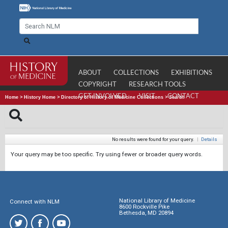
ABOUT
COLLECTIONS
EXHIBITIONS
COPYRIGHT
RESEARCH TOOLS
GET INVOLVED
VISIT
CONTACT
Home
>
History Home
>
Directory of History of Medicine Collections
>
Search
No results were found for your query.
|
Details
Your query may be too specific. Try using fewer or broader query words.
National Library of Medicine
Connect with NLM
8600 Rockville Pike
Bethesda, MD 20894