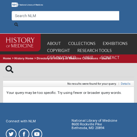
ABOUT
COLLECTIONS
EXHIBITIONS
COPYRIGHT
RESEARCH TOOLS
GET INVOLVED
VISIT
CONTACT
Home
>
History Home
>
Directory of History of Medicine Collections
>
Search
No results were found for your query.
|
Details
Your query may be too specific. Try using fewer or broader query words.
National Library of Medicine
Connect with NLM
8600 Rockville Pike
Bethesda, MD 20894