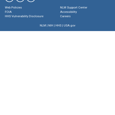
Web Policies
NLM Support Center
FOIA
Accessibility
HHS Vulnerability Disclosure
Careers
NLM
|
NIH
|
HHS
|
USA.gov