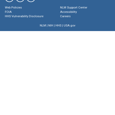
Web Policies
NLM Support Center
FOIA
Accessibility
HHS Vulnerability Disclosure
Careers
NLM
|
NIH
|
HHS
|
USA.gov