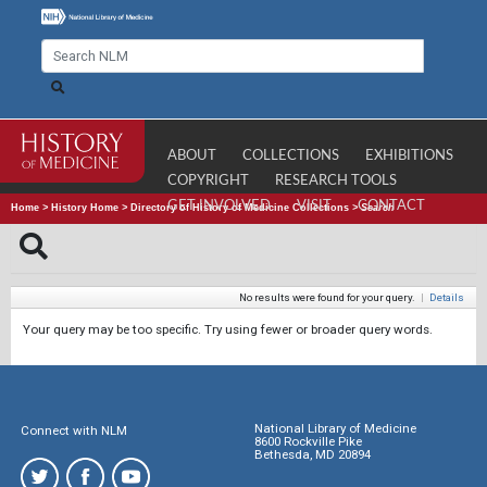
ABOUT
COLLECTIONS
EXHIBITIONS
COPYRIGHT
RESEARCH TOOLS
GET INVOLVED
VISIT
CONTACT
Home
>
History Home
>
Directory of History of Medicine Collections
>
Search
No results were found for your query.
|
Details
Your query may be too specific. Try using fewer or broader query words.
National Library of Medicine
Connect with NLM
8600 Rockville Pike
Bethesda, MD 20894