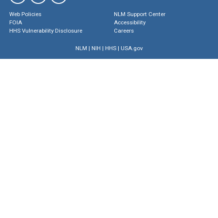
Web Policies
NLM Support Center
FOIA
Accessibility
HHS Vulnerability Disclosure
Careers
NLM
|
NIH
|
HHS
|
USA.gov