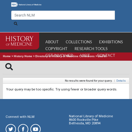
ABOUT
COLLECTIONS
EXHIBITIONS
COPYRIGHT
RESEARCH TOOLS
GET INVOLVED
VISIT
CONTACT
Home
>
History Home
>
Directory of History of Medicine Collections
>
Search
No results were found for your query.
|
Details
Your query may be too specific. Try using fewer or broader query words.
National Library of Medicine
Connect with NLM
8600 Rockville Pike
Bethesda, MD 20894