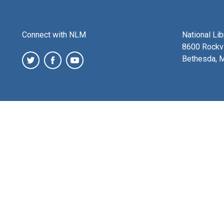
Connect with NLM
National Li
8600 Rockvi
Bethesda, 