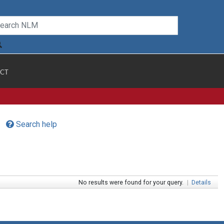
CT
Search help
No results were found for your query.
|
Details