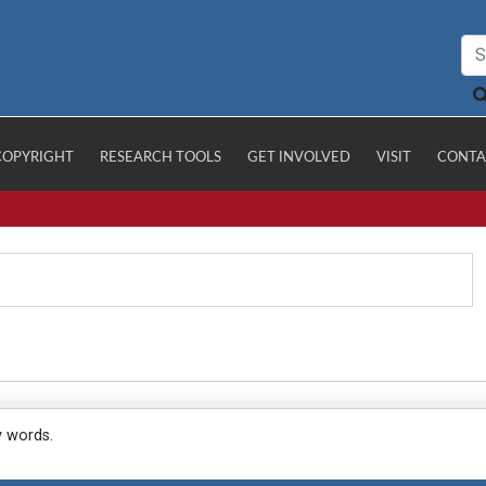
COPYRIGHT
RESEARCH TOOLS
GET INVOLVED
VISIT
CONTA
y words.