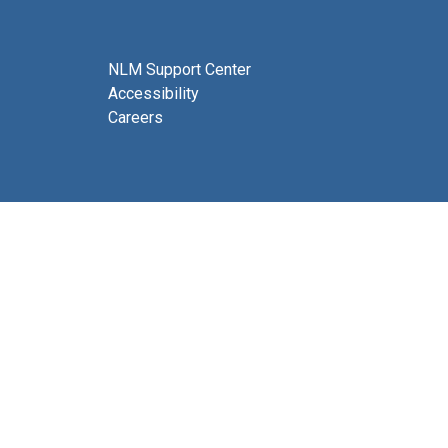
NLM Support Center
Accessibility
Careers