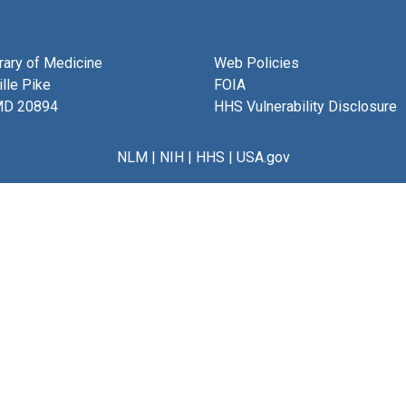
brary of Medicine
Web Policies
lle Pike
FOIA
MD 20894
HHS Vulnerability Disclosure
NLM
|
NIH
|
HHS
|
USA.gov