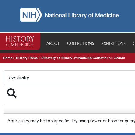
ABOUT
COLLECTIONS
EXHIBITIONS
Home
>
History Home
>
Directory of History of Medicine Collections
>
Search
Your query may be too specific. Try using fewer or broader quer