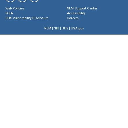
Web Policies
NLM Support Center
FOIA
Accessibility
HHS Vulnerability Disclosure
Careers
NLM
|
NIH
|
HHS
|
USA.gov