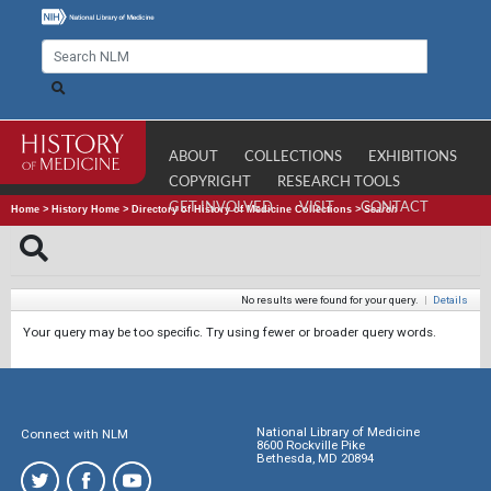
ABOUT
COLLECTIONS
EXHIBITIONS
COPYRIGHT
RESEARCH TOOLS
GET INVOLVED
VISIT
CONTACT
Home
>
History Home
>
Directory of History of Medicine Collections
>
Search
No results were found for your query.
|
Details
Your query may be too specific. Try using fewer or broader query words.
National Library of Medicine
Connect with NLM
8600 Rockville Pike
Bethesda, MD 20894