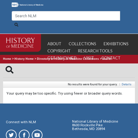
ABOUT
COLLECTIONS
EXHIBITIONS
COPYRIGHT
RESEARCH TOOLS
GET INVOLVED
VISIT
CONTACT
Home
>
History Home
>
Directory of History of Medicine Collections
>
Search
No results were found for your query.
|
Details
Your query may be too specific. Try using fewer or broader query words.
National Library of Medicine
Connect with NLM
8600 Rockville Pike
Bethesda, MD 20894