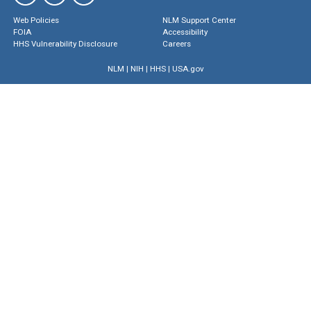
Web Policies
NLM Support Center
FOIA
Accessibility
HHS Vulnerability Disclosure
Careers
NLM
|
NIH
|
HHS
|
USA.gov