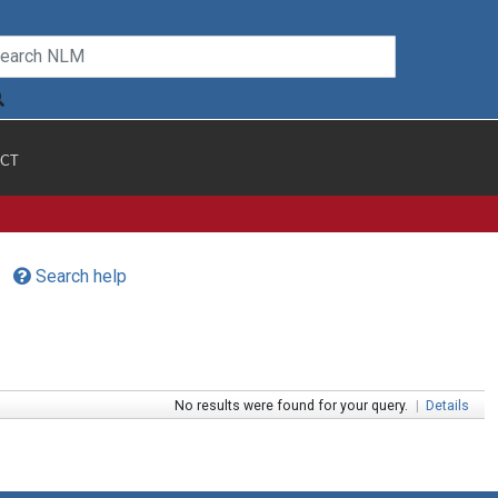
CT
Search help
No results were found for your query.
|
Details