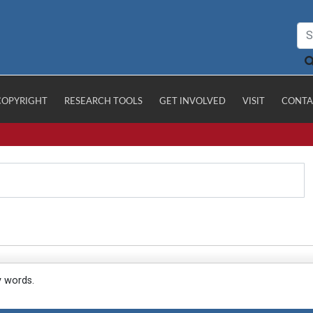
COPYRIGHT
RESEARCH TOOLS
GET INVOLVED
VISIT
CONTA
y words.