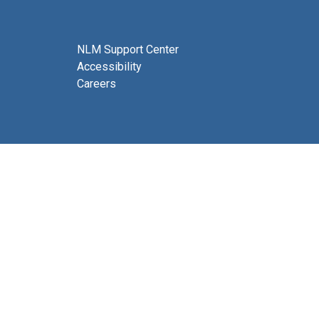
NLM Support Center
Accessibility
Careers