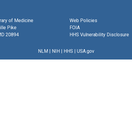
brary of Medicine
Web Policies
lle Pike
FOIA
MD 20894
HHS Vulnerability Disclosure
NLM
|
NIH
|
HHS
|
USA.gov