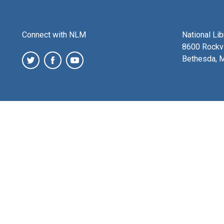
Connect with NLM
National Li
8600 Rockvi
Bethesda, 