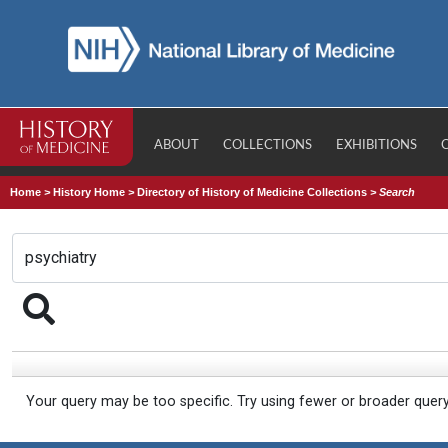
ABOUT
COLLECTIONS
EXHIBITIONS
Home
>
History Home
>
Directory of History of Medicine Collections
>
Search
Your query may be too specific. Try using fewer or broader quer