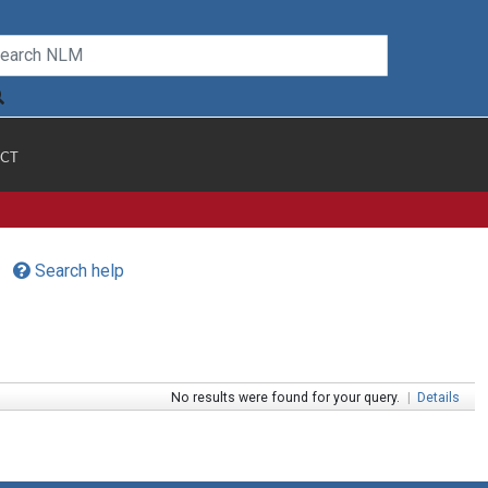
CT
Search help
No results were found for your query.
|
Details