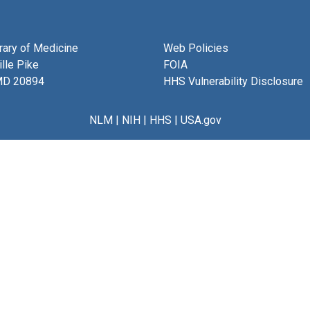
brary of Medicine
Web Policies
lle Pike
FOIA
MD 20894
HHS Vulnerability Disclosure
NLM
|
NIH
|
HHS
|
USA.gov