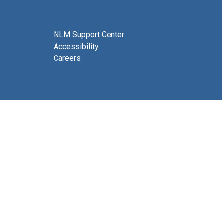
NLM Support Center
Accessibility
Careers