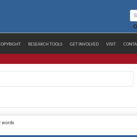
COPYRIGHT
RESEARCH TOOLS
GET INVOLVED
VISIT
CONTA
y words.