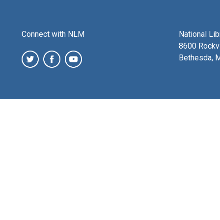
Connect with NLM
National Li
8600 Rockvi
Bethesda, 