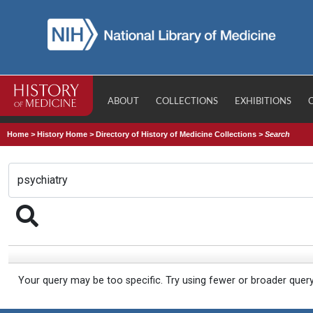
ABOUT
COLLECTIONS
EXHIBITIONS
Home
>
History Home
>
Directory of History of Medicine Collections
>
Search
Your query may be too specific. Try using fewer or broader quer