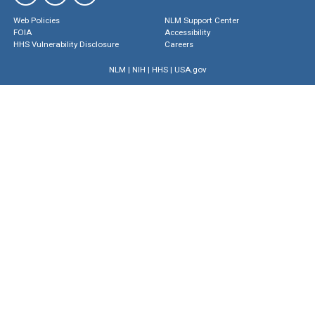
Web Policies
NLM Support Center
FOIA
Accessibility
HHS Vulnerability Disclosure
Careers
NLM
|
NIH
|
HHS
|
USA.gov