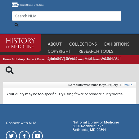
ABOUT
COLLECTIONS
EXHIBITIONS
COPYRIGHT
RESEARCH TOOLS
GET INVOLVED
VISIT
CONTACT
Home
>
History Home
>
Directory of History of Medicine Collections
>
Search
No results were found for your query.
|
Details
Your query may be too specific. Try using fewer or broader query words.
National Library of Medicine
Connect with NLM
8600 Rockville Pike
Bethesda, MD 20894