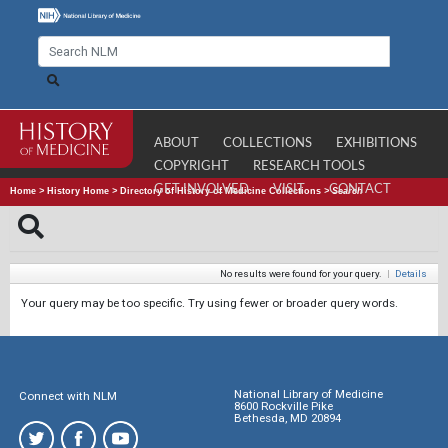
ABOUT
COLLECTIONS
EXHIBITIONS
COPYRIGHT
RESEARCH TOOLS
GET INVOLVED
VISIT
CONTACT
Home
>
History Home
>
Directory of History of Medicine Collections
>
Search
No results were found for your query.
|
Details
Your query may be too specific. Try using fewer or broader query words.
National Library of Medicine
Connect with NLM
8600 Rockville Pike
Bethesda, MD 20894