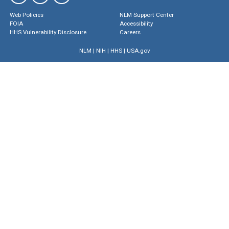
Web Policies
NLM Support Center
FOIA
Accessibility
HHS Vulnerability Disclosure
Careers
NLM
|
NIH
|
HHS
|
USA.gov