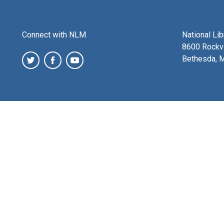
Connect with NLM
National Li
8600 Rockvi
Bethesda, 