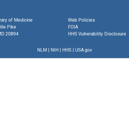
brary of Medicine
Web Policies
lle Pike
FOIA
MD 20894
HHS Vulnerability Disclosure
NLM
|
NIH
|
HHS
|
USA.gov