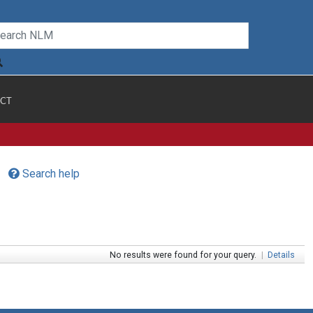
CT
Search help
No results were found for your query.
|
Details