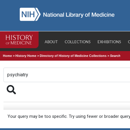
ABOUT
COLLECTIONS
EXHIBITIONS
Home
>
History Home
>
Directory of History of Medicine Collections
>
Search
Your query may be too specific. Try using fewer or broader quer