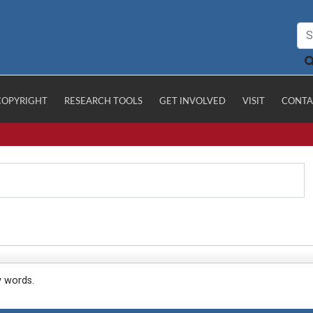
COPYRIGHT
RESEARCH TOOLS
GET INVOLVED
VISIT
CONTA
y words.