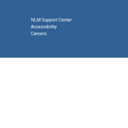
NLM Support Center
Accessibility
Careers