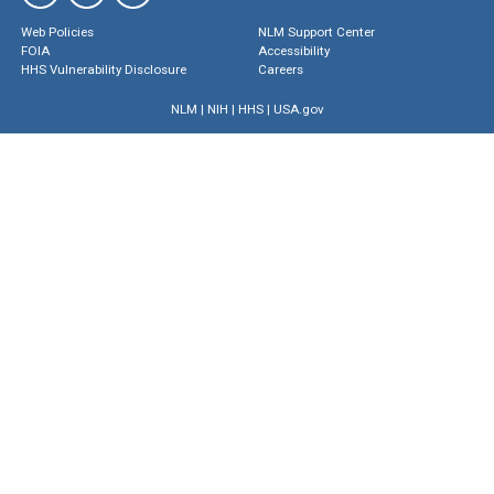
Web Policies
NLM Support Center
FOIA
Accessibility
HHS Vulnerability Disclosure
Careers
NLM
|
NIH
|
HHS
|
USA.gov