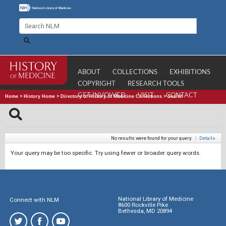
ABOUT
COLLECTIONS
EXHIBITIONS
COPYRIGHT
RESEARCH TOOLS
GET INVOLVED
VISIT
CONTACT
Home
>
History Home
>
Directory of History of Medicine Collections
>
Search
No results were found for your query.
|
Details
Your query may be too specific. Try using fewer or broader query words.
National Library of Medicine
Connect with NLM
8600 Rockville Pike
Bethesda, MD 20894