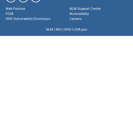
Web Policies
NLM Support Center
FOIA
Accessibility
HHS Vulnerability Disclosure
Careers
NLM
|
NIH
|
HHS
|
USA.gov