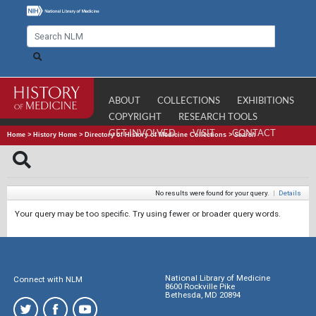
ABOUT
COLLECTIONS
EXHIBITIONS
COPYRIGHT
RESEARCH TOOLS
GET INVOLVED
VISIT
CONTACT
Home
>
History Home
>
Directory of History of Medicine Collections
>
Search
No results were found for your query.
|
Details
Your query may be too specific. Try using fewer or broader query words.
National Library of Medicine
Connect with NLM
8600 Rockville Pike
Bethesda, MD 20894