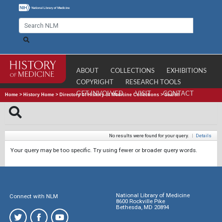
ABOUT
COLLECTIONS
EXHIBITIONS
COPYRIGHT
RESEARCH TOOLS
GET INVOLVED
VISIT
CONTACT
Home
>
History Home
>
Directory of History of Medicine Collections
>
Search
No results were found for your query.
|
Details
Your query may be too specific. Try using fewer or broader query words.
National Library of Medicine
Connect with NLM
8600 Rockville Pike
Bethesda, MD 20894