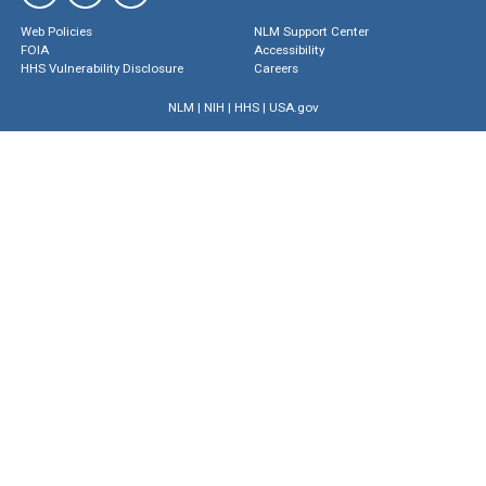
Web Policies
NLM Support Center
FOIA
Accessibility
HHS Vulnerability Disclosure
Careers
NLM
|
NIH
|
HHS
|
USA.gov