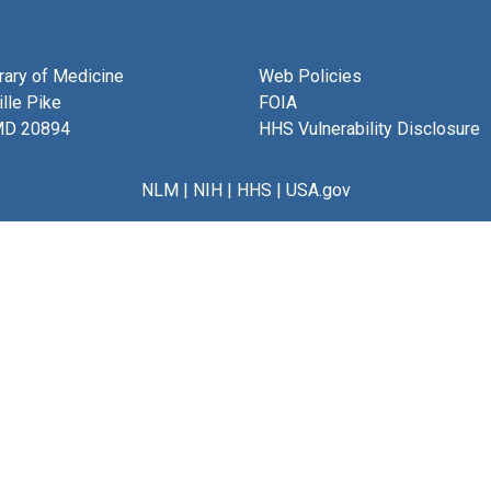
brary of Medicine
Web Policies
lle Pike
FOIA
MD 20894
HHS Vulnerability Disclosure
NLM
|
NIH
|
HHS
|
USA.gov