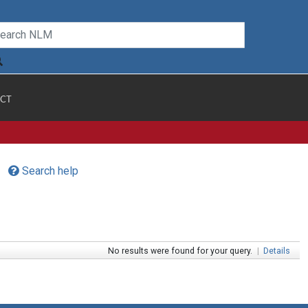
CT
Search help
No results were found for your query.
|
Details