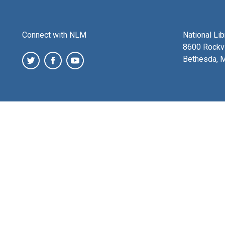
Connect with NLM
National Li
8600 Rockvi
Bethesda, 