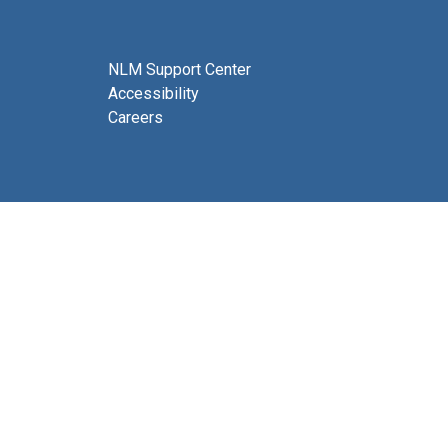
NLM Support Center
Accessibility
Careers