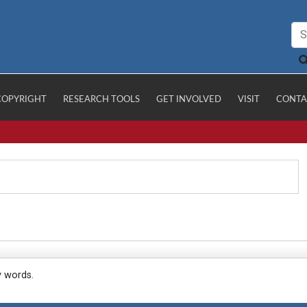
COPYRIGHT
RESEARCH TOOLS
GET INVOLVED
VISIT
CONTA
y words.