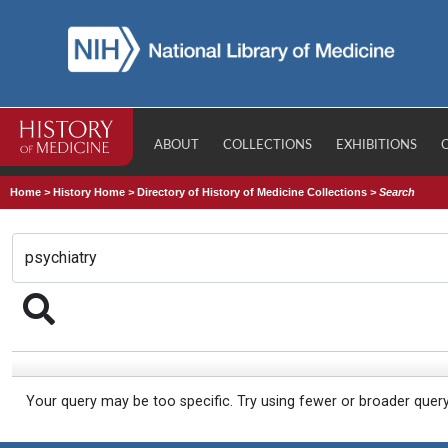
ABOUT
COLLECTIONS
EXHIBITIONS
Home
>
History Home
>
Directory of History of Medicine Collections
>
Search
Your query may be too specific. Try using fewer or broader quer