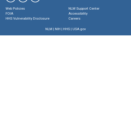
Web Policies
NLM Support Center
FOIA
Accessibility
HHS Vulnerability Disclosure
Careers
NLM
|
NIH
|
HHS
|
USA.gov