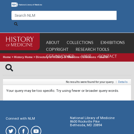
ABOUT
COLLECTIONS
EXHIBITIONS
COPYRIGHT
RESEARCH TOOLS
GET INVOLVED
VISIT
CONTACT
Home
>
History Home
>
Directory of History of Medicine Collections
>
Search
No results were found for your query.
|
Details
Your query may be too specific. Try using fewer or broader query words.
National Library of Medicine
Connect with NLM
8600 Rockville Pike
Bethesda, MD 20894