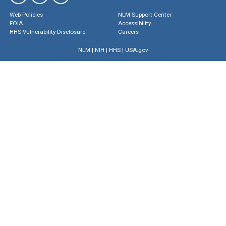
Web Policies
NLM Support Center
FOIA
Accessibility
HHS Vulnerability Disclosure
Careers
NLM
|
NIH
|
HHS
|
USA.gov