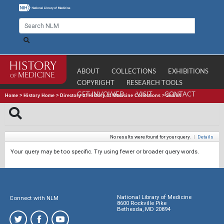
ABOUT
COLLECTIONS
EXHIBITIONS
COPYRIGHT
RESEARCH TOOLS
GET INVOLVED
VISIT
CONTACT
Home
>
History Home
>
Directory of History of Medicine Collections
>
Search
No results were found for your query.
|
Details
Your query may be too specific. Try using fewer or broader query words.
National Library of Medicine
Connect with NLM
8600 Rockville Pike
Bethesda, MD 20894