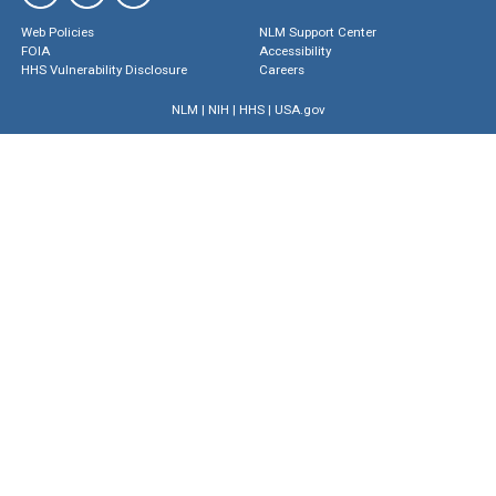
Web Policies
NLM Support Center
FOIA
Accessibility
HHS Vulnerability Disclosure
Careers
NLM
|
NIH
|
HHS
|
USA.gov