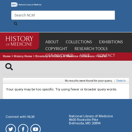
ABOUT
COLLECTIONS
EXHIBITIONS
COPYRIGHT
RESEARCH TOOLS
GET INVOLVED
VISIT
CONTACT
Home
>
History Home
>
Directory of History of Medicine Collections
>
Search
No results were found for your query.
|
Details
Your query may be too specific. Try using fewer or broader query words.
National Library of Medicine
Connect with NLM
8600 Rockville Pike
Bethesda, MD 20894