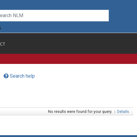
CT
Search help
No results were found for your query.
|
Details