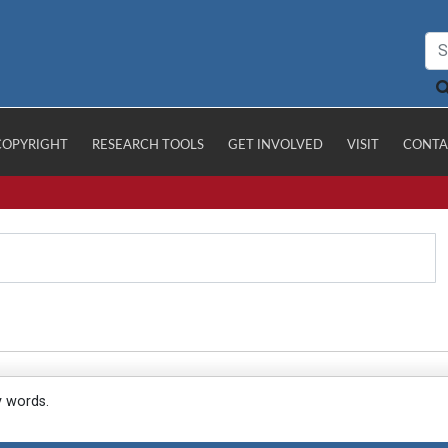
COPYRIGHT
RESEARCH TOOLS
GET INVOLVED
VISIT
CONTA
y words.