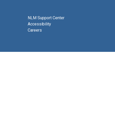
NLM Support Center
Accessibility
Careers