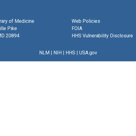
brary of Medicine
Web Policies
lle Pike
FOIA
MD 20894
HHS Vulnerability Disclosure
NLM
|
NIH
|
HHS
|
USA.gov