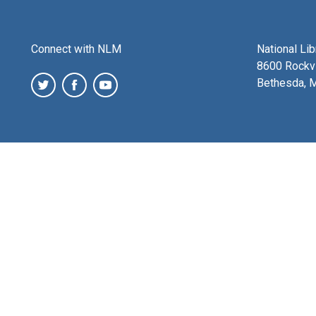
Connect with NLM
National Li
8600 Rockvi
Bethesda, 