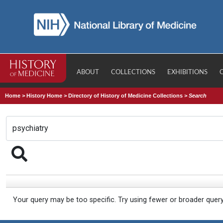
ABOUT
COLLECTIONS
EXHIBITIONS
Home
>
History Home
>
Directory of History of Medicine Collections
>
Search
Your query may be too specific. Try using fewer or broader quer