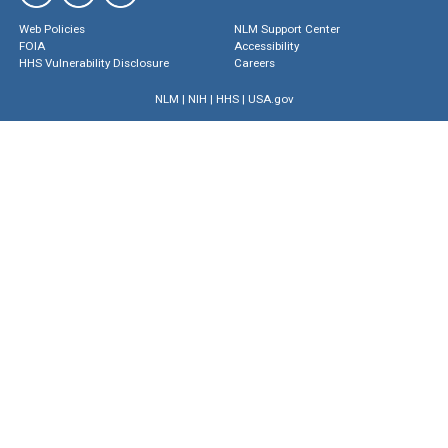
Web Policies
NLM Support Center
FOIA
Accessibility
HHS Vulnerability Disclosure
Careers
NLM
|
NIH
|
HHS
|
USA.gov