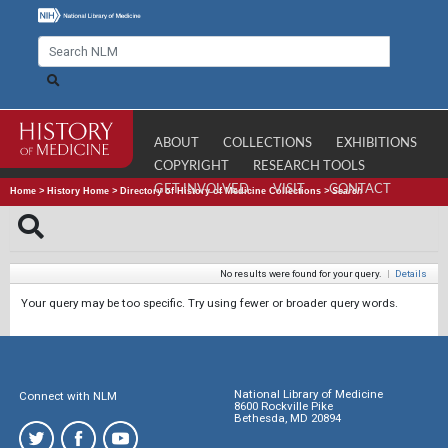
ABOUT
COLLECTIONS
EXHIBITIONS
COPYRIGHT
RESEARCH TOOLS
GET INVOLVED
VISIT
CONTACT
Home
>
History Home
>
Directory of History of Medicine Collections
>
Search
No results were found for your query.
|
Details
Your query may be too specific. Try using fewer or broader query words.
National Library of Medicine
Connect with NLM
8600 Rockville Pike
Bethesda, MD 20894