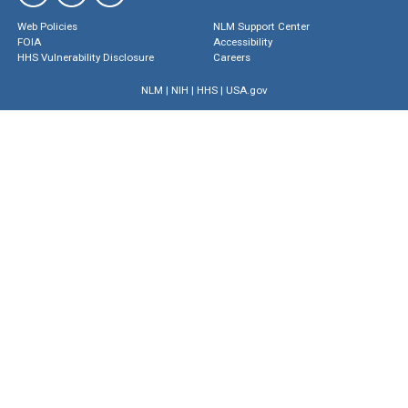
Web Policies
NLM Support Center
FOIA
Accessibility
HHS Vulnerability Disclosure
Careers
NLM
|
NIH
|
HHS
|
USA.gov