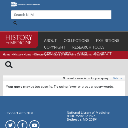
ABOUT
COLLECTIONS
EXHIBITIONS
COPYRIGHT
RESEARCH TOOLS
GET INVOLVED
VISIT
CONTACT
Home
>
History Home
>
Directory of History of Medicine Collections
>
Search
No results were found for your query.
|
Details
Your query may be too specific. Try using fewer or broader query words.
National Library of Medicine
Connect with NLM
8600 Rockville Pike
Bethesda, MD 20894