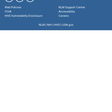
Web Policies
NLM Support Center
FOIA
Accessibility
HHS Vulnerability Disclosure
Careers
NLM
|
NIH
|
HHS
|
USA.gov