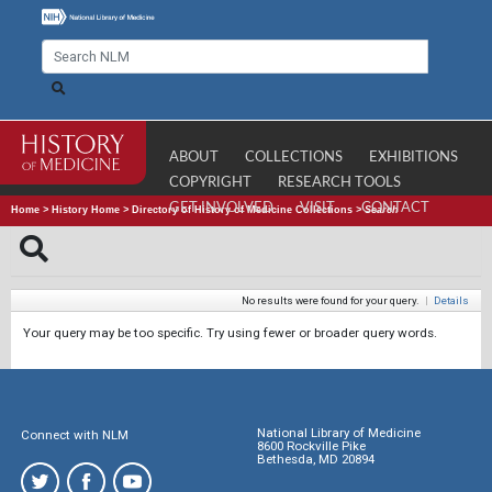
ABOUT
COLLECTIONS
EXHIBITIONS
COPYRIGHT
RESEARCH TOOLS
GET INVOLVED
VISIT
CONTACT
Home
>
History Home
>
Directory of History of Medicine Collections
>
Search
No results were found for your query.
|
Details
Your query may be too specific. Try using fewer or broader query words.
National Library of Medicine
Connect with NLM
8600 Rockville Pike
Bethesda, MD 20894