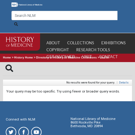
ABOUT
COLLECTIONS
EXHIBITIONS
COPYRIGHT
RESEARCH TOOLS
GET INVOLVED
VISIT
CONTACT
Home
>
History Home
>
Directory of History of Medicine Collections
>
Search
No results were found for your query.
|
Details
Your query may be too specific. Try using fewer or broader query words.
National Library of Medicine
Connect with NLM
8600 Rockville Pike
Bethesda, MD 20894