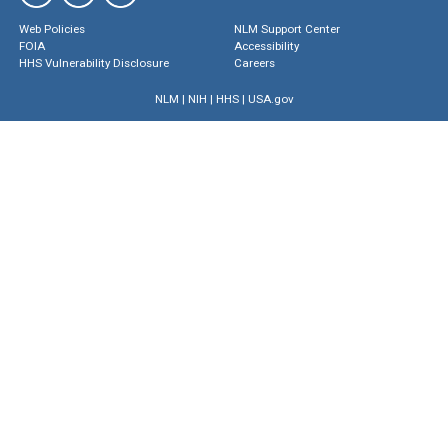
Web Policies
NLM Support Center
FOIA
Accessibility
HHS Vulnerability Disclosure
Careers
NLM
|
NIH
|
HHS
|
USA.gov