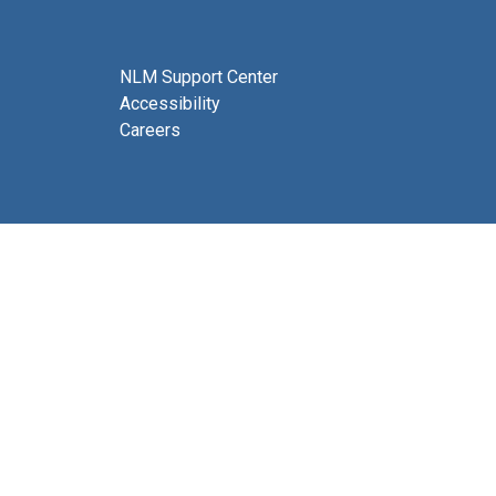
NLM Support Center
Accessibility
Careers