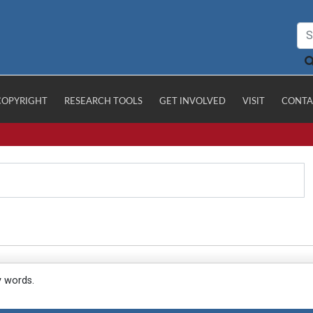
COPYRIGHT
RESEARCH TOOLS
GET INVOLVED
VISIT
CONTA
y words.