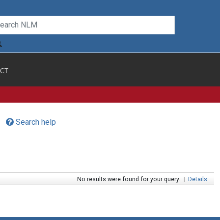
CT
Search help
No results were found for your query.
|
Details