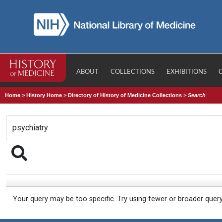
ABOUT
COLLECTIONS
EXHIBITIONS
Home
>
History Home
>
Directory of History of Medicine Collections
>
Search
Your query may be too specific. Try using fewer or broader quer