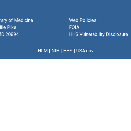
brary of Medicine
Web Policies
lle Pike
FOIA
MD 20894
HHS Vulnerability Disclosure
NLM
|
NIH
|
HHS
|
USA.gov