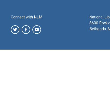
Connect with NLM
National Li
8600 Rockvi
Bethesda, 