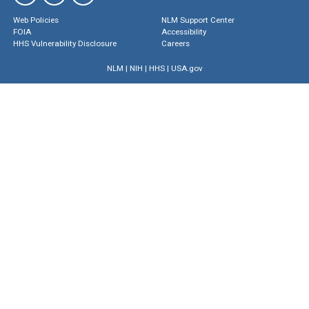
Web Policies
NLM Support Center
FOIA
Accessibility
HHS Vulnerability Disclosure
Careers
NLM
|
NIH
|
HHS
|
USA.gov