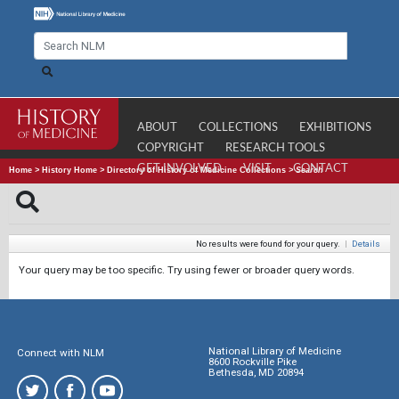
ABOUT
COLLECTIONS
EXHIBITIONS
COPYRIGHT
RESEARCH TOOLS
GET INVOLVED
VISIT
CONTACT
Home
>
History Home
>
Directory of History of Medicine Collections
>
Search
No results were found for your query.
|
Details
Your query may be too specific. Try using fewer or broader query words.
National Library of Medicine
Connect with NLM
8600 Rockville Pike
Bethesda, MD 20894