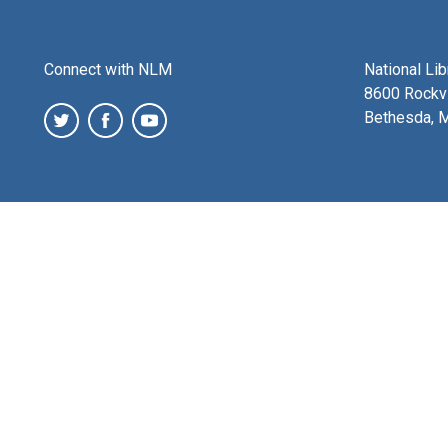
Connect with NLM
National Li
8600 Rockvi
Bethesda, 