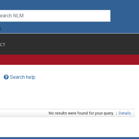
CT
Search help
No results were found for your query.
|
Details