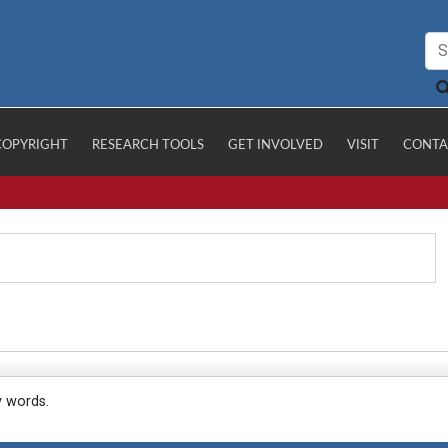
COPYRIGHT
RESEARCH TOOLS
GET INVOLVED
VISIT
CONTA
y words.