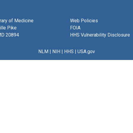
brary of Medicine
Web Policies
lle Pike
FOIA
MD 20894
HHS Vulnerability Disclosure
NLM
|
NIH
|
HHS
|
USA.gov