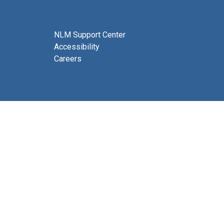
NLM Support Center
Accessibility
Careers