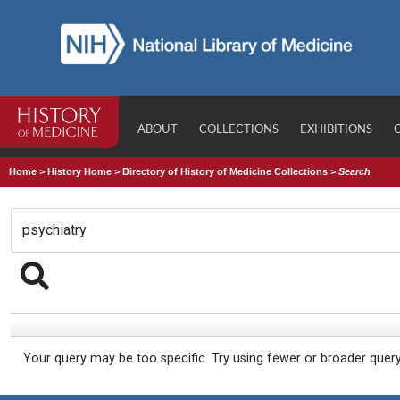
ABOUT
COLLECTIONS
EXHIBITIONS
Home
>
History Home
>
Directory of History of Medicine Collections
>
Search
Your query may be too specific. Try using fewer or broader quer