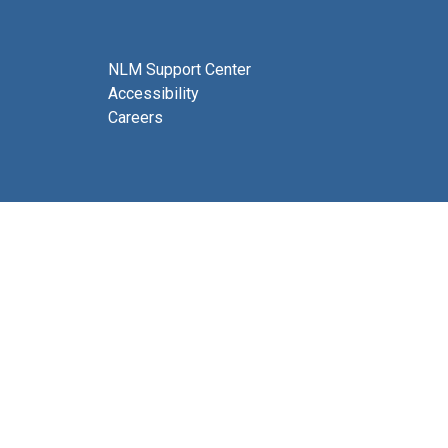
NLM Support Center
Accessibility
Careers