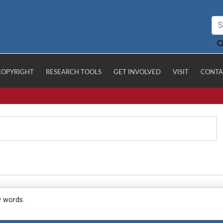
COPYRIGHT
RESEARCH TOOLS
GET INVOLVED
VISIT
CONTA
y words.