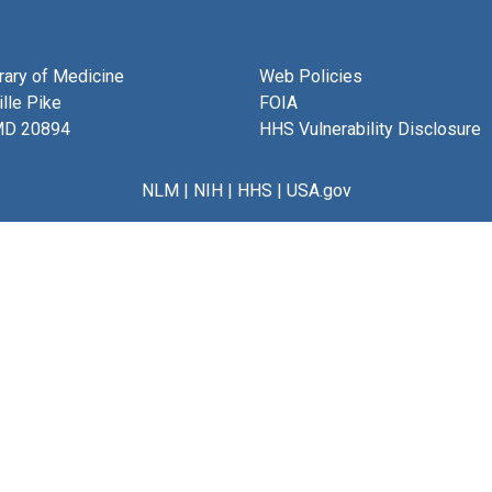
brary of Medicine
Web Policies
lle Pike
FOIA
MD 20894
HHS Vulnerability Disclosure
NLM
|
NIH
|
HHS
|
USA.gov