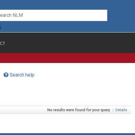
CT
Search help
No results were found for your query.
|
Details