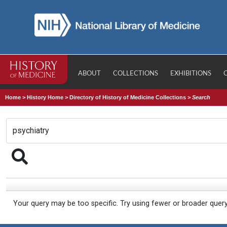
ABOUT
COLLECTIONS
EXHIBITIONS
Home
>
History Home
>
Directory of History of Medicine Collections
>
Search
Your query may be too specific. Try using fewer or broader quer