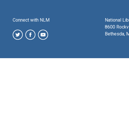
Connect with NLM
National Li
8600 Rockvi
Bethesda, 