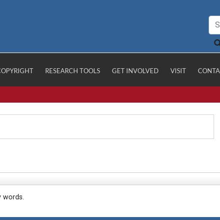
COPYRIGHT
RESEARCH TOOLS
GET INVOLVED
VISIT
CONTA
y words.