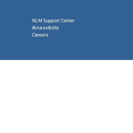
NLM Support Center
Accessibility
Careers