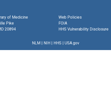
brary of Medicine
Web Policies
lle Pike
FOIA
MD 20894
HHS Vulnerability Disclosure
NLM
|
NIH
|
HHS
|
USA.gov