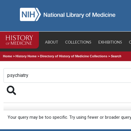
ABOUT
COLLECTIONS
EXHIBITIONS
Home
>
History Home
>
Directory of History of Medicine Collections
>
Search
Your query may be too specific. Try using fewer or broader quer