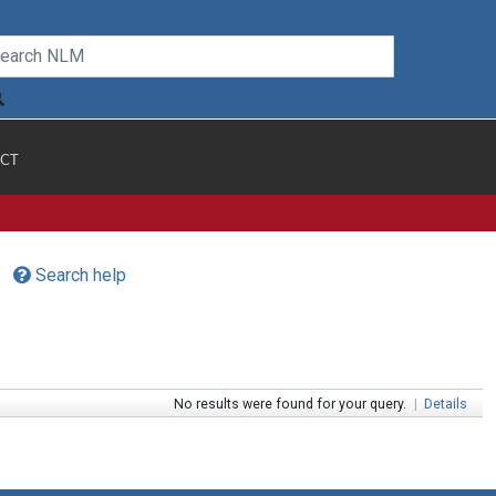
CT
Search help
No results were found for your query.
|
Details