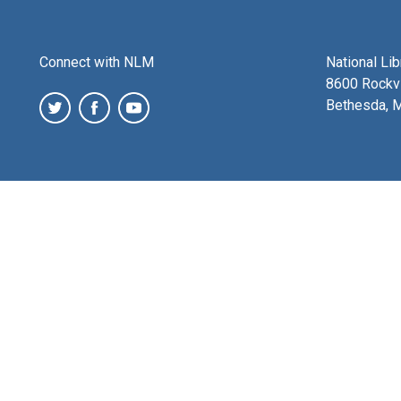
Connect with NLM
National Li
8600 Rockvi
Bethesda, 