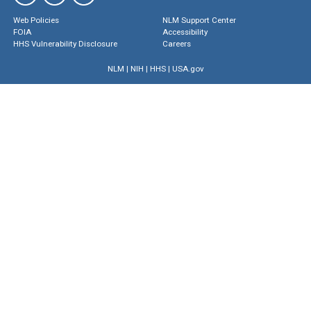
Web Policies
NLM Support Center
FOIA
Accessibility
HHS Vulnerability Disclosure
Careers
NLM
|
NIH
|
HHS
|
USA.gov