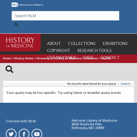
ABOUT
COLLECTIONS
EXHIBITIONS
COPYRIGHT
RESEARCH TOOLS
GET INVOLVED
VISIT
CONTACT
Home
>
History Home
>
Directory of History of Medicine Collections
>
Search
No results were found for your query.
|
Details
Your query may be too specific. Try using fewer or broader query words.
National Library of Medicine
Connect with NLM
8600 Rockville Pike
Bethesda, MD 20894