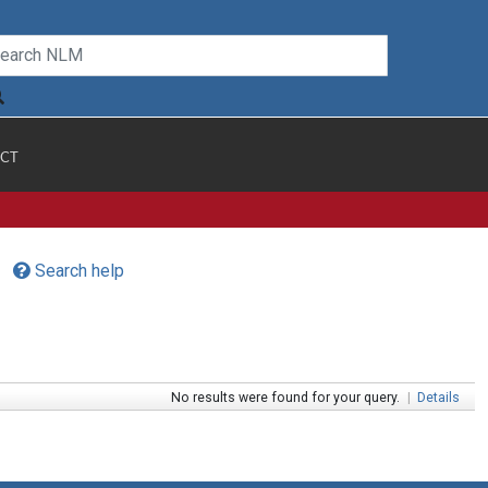
CT
Search help
No results were found for your query.
|
Details