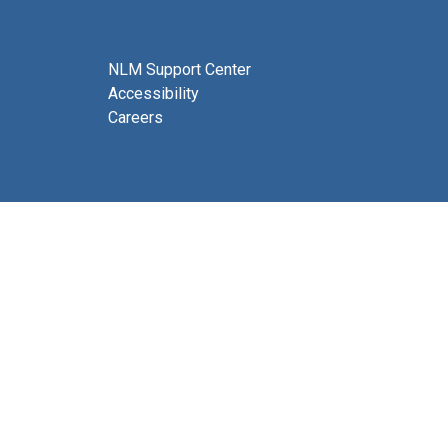
NLM Support Center
Accessibility
Careers