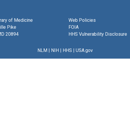
brary of Medicine
Web Policies
lle Pike
FOIA
MD 20894
HHS Vulnerability Disclosure
NLM
|
NIH
|
HHS
|
USA.gov