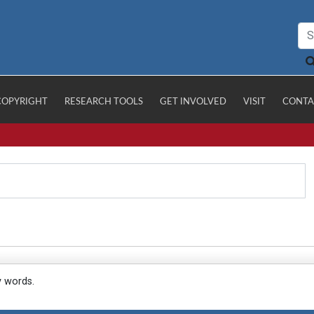
COPYRIGHT
RESEARCH TOOLS
GET INVOLVED
VISIT
CONTA
y words.