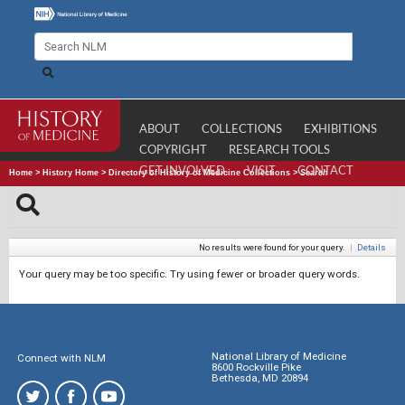
ABOUT
COLLECTIONS
EXHIBITIONS
COPYRIGHT
RESEARCH TOOLS
GET INVOLVED
VISIT
CONTACT
Home
>
History Home
>
Directory of History of Medicine Collections
>
Search
No results were found for your query.
|
Details
Your query may be too specific. Try using fewer or broader query words.
National Library of Medicine
Connect with NLM
8600 Rockville Pike
Bethesda, MD 20894