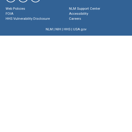
Web Policies
NLM Support Center
FOIA
Accessibility
HHS Vulnerability Disclosure
Careers
NLM
|
NIH
|
HHS
|
USA.gov