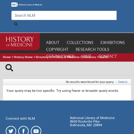
ABOUT
COLLECTIONS
EXHIBITIONS
COPYRIGHT
RESEARCH TOOLS
GET INVOLVED
VISIT
CONTACT
Home
>
History Home
>
Directory of History of Medicine Collections
>
Search
No results were found for your query.
|
Details
Your query may be too specific. Try using fewer or broader query words.
National Library of Medicine
Connect with NLM
8600 Rockville Pike
Bethesda, MD 20894