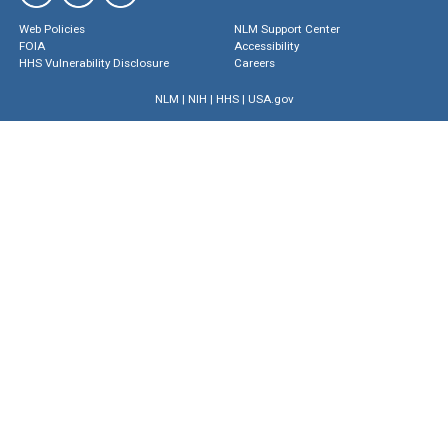
Web Policies
NLM Support Center
FOIA
Accessibility
HHS Vulnerability Disclosure
Careers
NLM
|
NIH
|
HHS
|
USA.gov