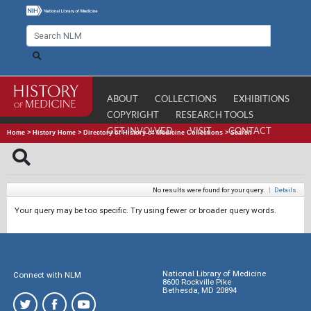
ABOUT
COLLECTIONS
EXHIBITIONS
COPYRIGHT
RESEARCH TOOLS
GET INVOLVED
VISIT
CONTACT
Home
>
History Home
>
Directory of History of Medicine Collections
>
Search
No results were found for your query.
|
Details
Your query may be too specific. Try using fewer or broader query words.
National Library of Medicine
Connect with NLM
8600 Rockville Pike
Bethesda, MD 20894