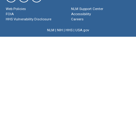
Web Policies
NLM Support Center
FOIA
Accessibility
HHS Vulnerability Disclosure
Careers
NLM
|
NIH
|
HHS
|
USA.gov