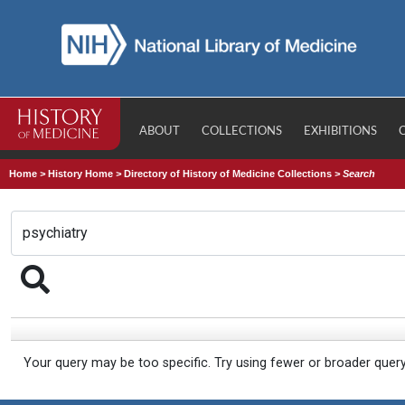
ABOUT
COLLECTIONS
EXHIBITIONS
Home
>
History Home
>
Directory of History of Medicine Collections
>
Search
Your query may be too specific. Try using fewer or broader quer