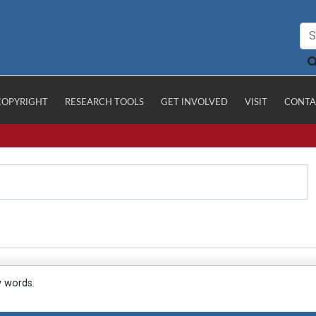
COPYRIGHT
RESEARCH TOOLS
GET INVOLVED
VISIT
CONTA
y words.