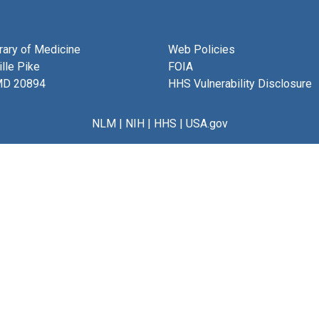
brary of Medicine
Web Policies
lle Pike
FOIA
MD 20894
HHS Vulnerability Disclosure
NLM
|
NIH
|
HHS
|
USA.gov