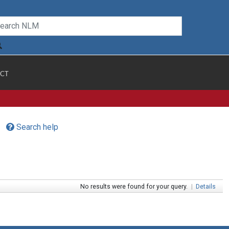
CT
Search help
No results were found for your query.
|
Details