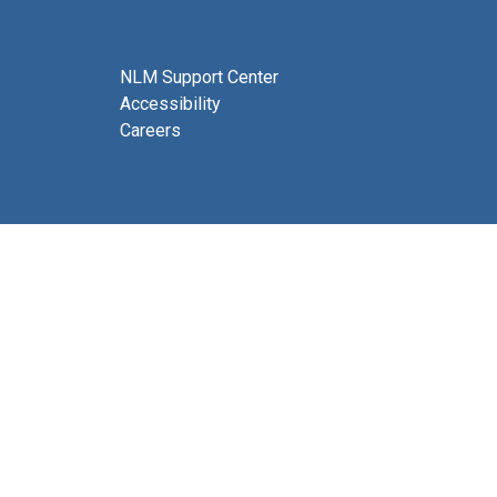
NLM Support Center
Accessibility
Careers