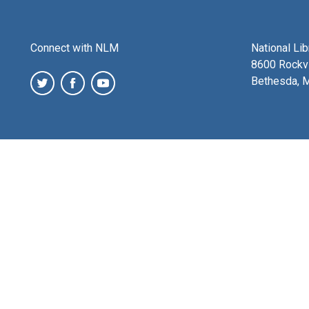
Connect with NLM
National Li
8600 Rockvi
Bethesda, 