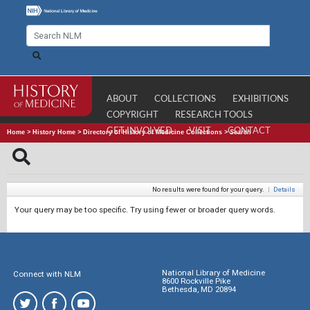
ABOUT
COLLECTIONS
EXHIBITIONS
COPYRIGHT
RESEARCH TOOLS
GET INVOLVED
VISIT
CONTACT
Home
>
History Home
>
Directory of History of Medicine Collections
>
Search
No results were found for your query.
|
Details
Your query may be too specific. Try using fewer or broader query words.
National Library of Medicine
Connect with NLM
8600 Rockville Pike
Bethesda, MD 20894