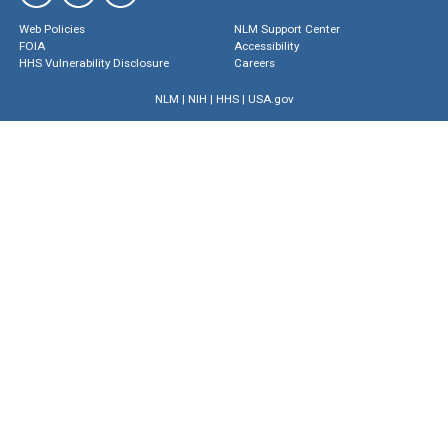
Web Policies
NLM Support Center
FOIA
Accessibility
HHS Vulnerability Disclosure
Careers
NLM
|
NIH
|
HHS
|
USA.gov