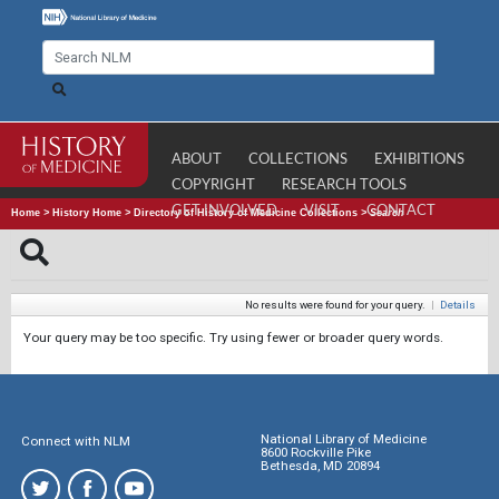
ABOUT
COLLECTIONS
EXHIBITIONS
COPYRIGHT
RESEARCH TOOLS
GET INVOLVED
VISIT
CONTACT
Home
>
History Home
>
Directory of History of Medicine Collections
>
Search
No results were found for your query.
|
Details
Your query may be too specific. Try using fewer or broader query words.
National Library of Medicine
Connect with NLM
8600 Rockville Pike
Bethesda, MD 20894