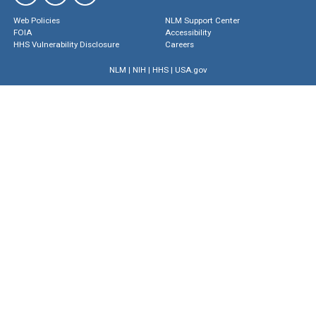
Web Policies
NLM Support Center
FOIA
Accessibility
HHS Vulnerability Disclosure
Careers
NLM
|
NIH
|
HHS
|
USA.gov