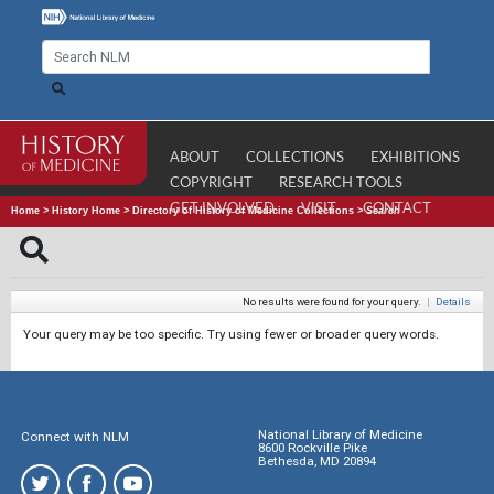
ABOUT
COLLECTIONS
EXHIBITIONS
COPYRIGHT
RESEARCH TOOLS
GET INVOLVED
VISIT
CONTACT
Home
>
History Home
>
Directory of History of Medicine Collections
>
Search
No results were found for your query.
|
Details
Your query may be too specific. Try using fewer or broader query words.
National Library of Medicine
Connect with NLM
8600 Rockville Pike
Bethesda, MD 20894