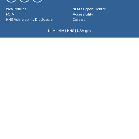
Web Policies
NLM Support Center
FOIA
Accessibility
HHS Vulnerability Disclosure
Careers
NLM
|
NIH
|
HHS
|
USA.gov