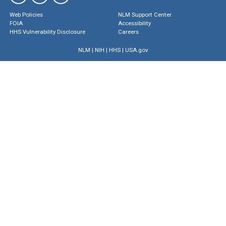
Web Policies
NLM Support Center
FOIA
Accessibility
HHS Vulnerability Disclosure
Careers
NLM
|
NIH
|
HHS
|
USA.gov