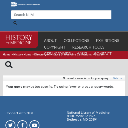
ABOUT
COLLECTIONS
EXHIBITIONS
COPYRIGHT
RESEARCH TOOLS
GET INVOLVED
VISIT
CONTACT
Home
>
History Home
>
Directory of History of Medicine Collections
>
Search
No results were found for your query.
|
Details
Your query may be too specific. Try using fewer or broader query words.
National Library of Medicine
Connect with NLM
8600 Rockville Pike
Bethesda, MD 20894