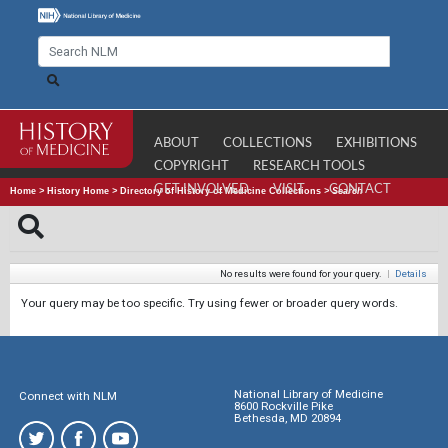
ABOUT
COLLECTIONS
EXHIBITIONS
COPYRIGHT
RESEARCH TOOLS
GET INVOLVED
VISIT
CONTACT
Home
>
History Home
>
Directory of History of Medicine Collections
>
Search
No results were found for your query.
|
Details
Your query may be too specific. Try using fewer or broader query words.
National Library of Medicine
Connect with NLM
8600 Rockville Pike
Bethesda, MD 20894