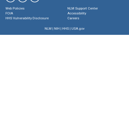
Web Policies
NLM Support Center
FOIA
Accessibility
HHS Vulnerability Disclosure
Careers
NLM
|
NIH
|
HHS
|
USA.gov